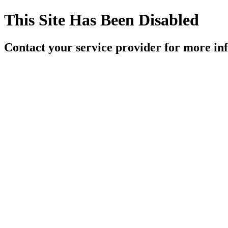
This Site Has Been Disabled
Contact your service provider for more in